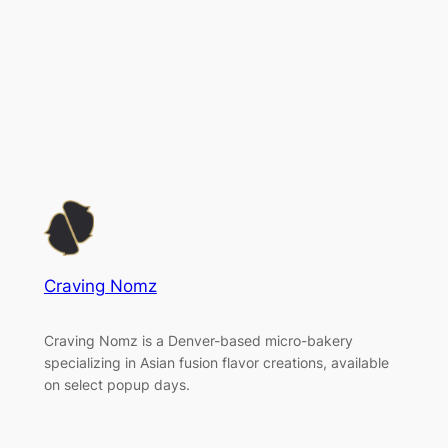
Craving Nomz
Craving Nomz is a Denver-based micro-bakery
specializing in Asian fusion flavor creations, available
on select popup days.