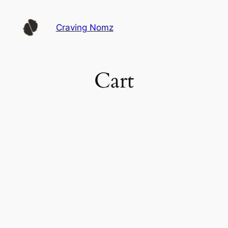
Skip
to
Craving Nomz
content
Cart